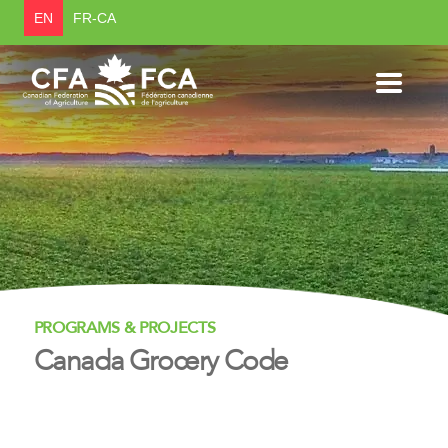
EN
FR-CA
PROGRAMS & PROJECTS
Canada Grocery Code