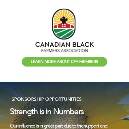
LEARN MORE ABOUT CFA MEMBERS
SPONSORSHIP OPPORTUNITIES
Strength is in Numbers
Our influence is in great part due to the support and