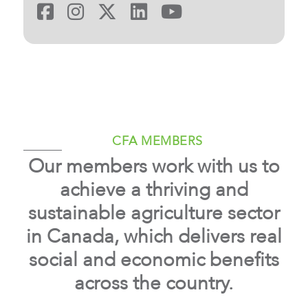
CFA
CFA
CFA
CFA
CFA
on
on
on
on
on
Facebook
Instagram
X
LinkedIn
YouTube
CFA MEMBERS
Our members work with us to
achieve a thriving and
sustainable agriculture sector
in Canada, which delivers real
social and economic benefits
across the country.