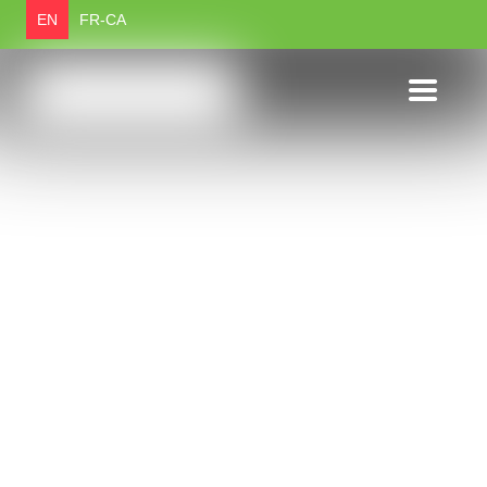
EN
FR-CA