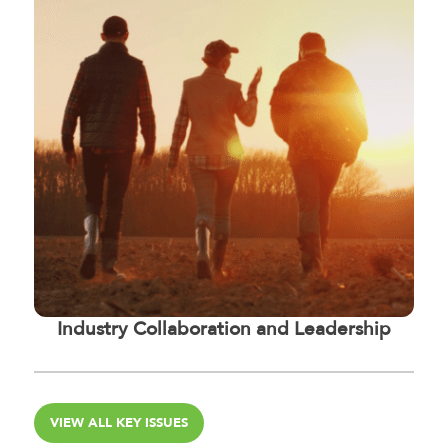
Industry Collaboration and Leadership
VIEW ALL KEY ISSUES