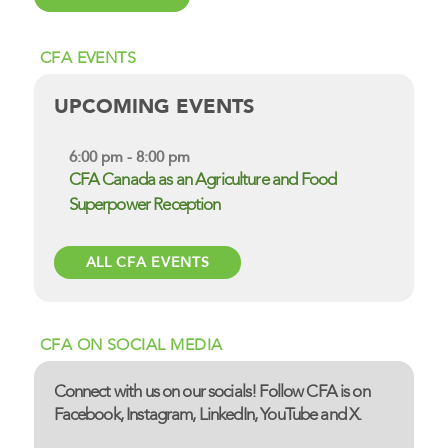
CFA EVENTS
UPCOMING EVENTS
6:00 pm - 8:00 pm
CFA Canada as an Agriculture and Food
Superpower Reception
ALL CFA EVENTS
CFA ON SOCIAL MEDIA
Connect with us on our socials! Follow CFA is on
Facebook, Instagram, LinkedIn, YouTube and X.