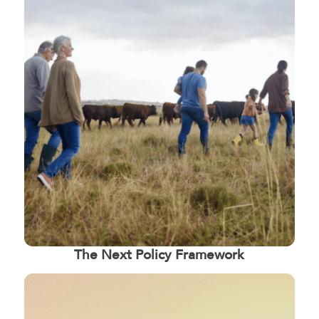
The Next Policy Framework