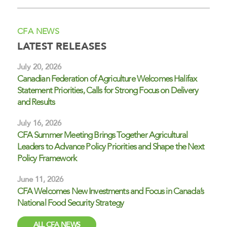
CFA NEWS
LATEST RELEASES
July 20, 2026
Canadian Federation of Agriculture Welcomes Halifax
Statement Priorities, Calls for Strong Focus on Delivery
and Results
July 16, 2026
CFA Summer Meeting Brings Together Agricultural
Leaders to Advance Policy Priorities and Shape the Next
Policy Framework
June 11, 2026
CFA Welcomes New Investments and Focus in Canada’s
National Food Security Strategy
ALL CFA NEWS