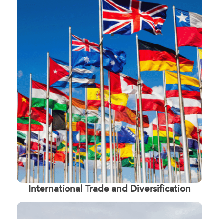
International Trade and Diversification