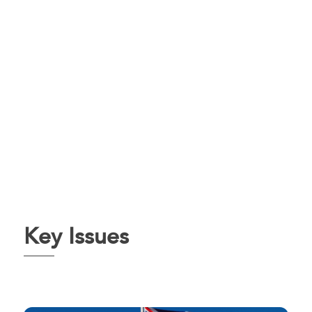
Key Issues