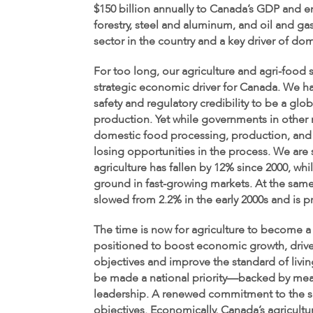
$150 billion annually to Canada’s GDP and 
forestry, steel and aluminum, and oil and g
sector in the country and a key driver of d
For too long, our agriculture and agri-food 
strategic economic driver for Canada. We ha
safety and regulatory credibility to be a glo
production. Yet while governments in other 
domestic food processing, production, and
losing opportunities in the process. We are 
agriculture has fallen by 12% since 2000, whi
ground in fast-growing markets. At the same
slowed from 2.2% in the early 2000s and is p
The time is now for agriculture to become a
positioned to boost economic growth, drive 
objectives and improve the standard of livin
be made a national priority—backed by mea
leadership. A renewed commitment to the se
objectives. Economically, Canada’s agricultu