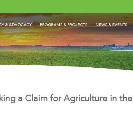
CY & ADVOCACY
PROGRAMS & PROJECTS
NEWS & EVENTS
king a Claim for Agriculture in t