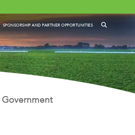
SEARCH
SPONSORSHIP AND PARTNER OPPORTUNITIES
he Government