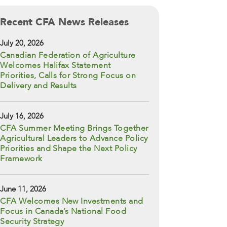
Recent CFA News Releases
July 20, 2026
Canadian Federation of Agriculture
Welcomes Halifax Statement
Priorities, Calls for Strong Focus on
Delivery and Results
July 16, 2026
CFA Summer Meeting Brings Together
Agricultural Leaders to Advance Policy
Priorities and Shape the Next Policy
Framework
June 11, 2026
CFA Welcomes New Investments and
Focus in Canada’s National Food
Security Strategy