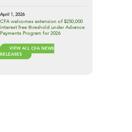
April 1, 2026
CFA welcomes extension of $250,000
interest free threshold under Advance
Payments Program for 2026
VIEW ALL CFA NEWS
RELEASES