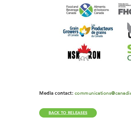
Media contact:
communications@canadia
BACK TO RELEASES