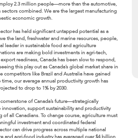
employ 2.3 million people—more than the automotive,
as sectors combined. We are the largest manufacturing
omestic economic growth.
sector has held significant untapped potential as a
ve the land, freshwater and marine resources, people,
bal leader in sustainable food and agriculture
nations are making bold investments in agri-tech,
 export readiness, Canada has been slow to respond,
seeing this play out as Canada’s global market share in
le competitors like Brazil and Australia have gained
 time, our average annual productivity growth has
rojected to drop to 1% by 2030.
 cornerstone of Canada’s future—strategically
innovation, support sustainability and productivity
g of all Canadians. To change course, agriculture must
ningful investment and coordinated federal
ctor can drive progress across multiple national
re and agri-food industry has averaged over $4 billion