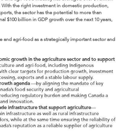
. With the right investment in domestic production,
ports, the sector has the potential to more than
al $100 billion in GDP growth over the next 10 years,
 and agri-food as a strategically important sector and
omic growth in the agriculture sector and to support
lture and agri-food, including Indigenous
y with clear targets for production growth, investment
essing, exports and a stable labour supply.
growth agenda
—by aligning the mandate of key
ada’s food security and agricultural
 reducing regulatory burden and making Canada a
 and innovation.
ade infrastructure that support agriculture
—
in infrastructure as well as rural infrastructure
ors, while at the same time ensuring the reliability of
da’s reputation as a reliable supplier of agriculture