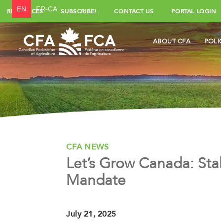
EN
FR-CA
RESOURCES
SUBSCRIBE!
CONTACT US
PORTAL LOGIN
ABOUT CFA
POLI
CFA NEWS
Let’s Grow Canada: Sta
Mandate
July 21, 2025