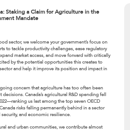
: Staking a Claim for Agriculture in the
nment Mandate
-food sector, we welcome your government’s focus on
 to tackle productivity challenges, ease regulatory
 expand market access, and move forward with critically
ted by the potential opportunities this creates to
ector and help it improve its position and impact in
going concern that agriculture has too often been
t decisions. Canada’s agricultural R&D spending fell
 in 2022—ranking us last among the top seven OECD
 Canada risks falling permanently behind in a sector
 security, and economic resilience.
h rural and urban communities, we contribute almost