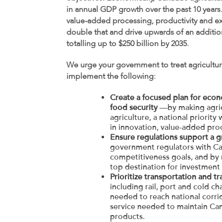
in annual GDP growth over the past 10 years
value-added processing, productivity and ex
double that and drive upwards of an addition
totalling up to $250 billion by 2035.
We urge your government to treat agriculture
implement the following:
Create a focused plan for econ
food security
—by making agricu
agriculture, a national priorit
in innovation, value-added proc
Ensure regulations support a 
government regulators with Can
competitiveness goals, and by
top destination for investment
Prioritize transportation and tr
including rail, port and cold cha
needed to reach national corrid
service needed to maintain Cana
products.