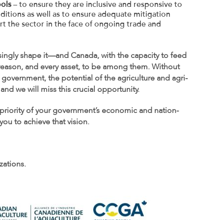
ools
– to ensure they are inclusive and responsive to
ditions as well as to ensure adequate mitigation
rt the sector in the face of ongoing trade and
asingly shape it—and Canada, with the capacity to feed
y reason, and every asset, to be among them. Without
government, the potential of the agriculture and agri-
and we will miss this crucial opportunity.
priority of your government’s economic and nation-
ou to achieve that vision.
zations.