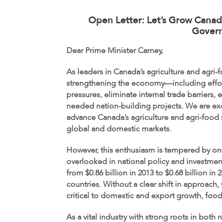
Open Letter: Let’s Grow Canada
Gover
Dear Prime Minister Carney,
As leaders in Canada’s agriculture and agri
strengthening the economy—including efforts
pressures, eliminate internal trade barriers,
needed nation-building projects. We are exci
advance Canada’s agriculture and agri-food s
global and domestic markets.
However, this enthusiasm is tempered by on
overlooked in national policy and investmen
from $0.86 billion in 2013 to $0.68 billion
countries. Without a clear shift in approach,
critical to domestic and export growth, food
As a vital industry with strong roots in bot