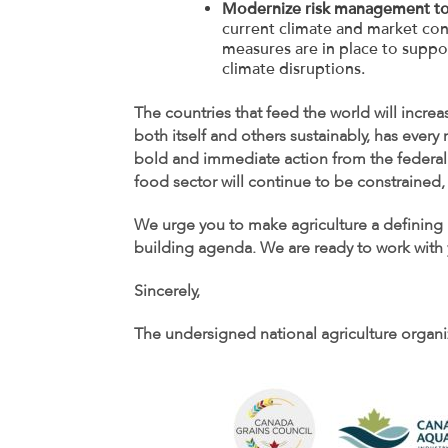
Modernize risk management t
current climate and market con
measures are in place to suppo
climate disruptions.
The countries that feed the world will incre
both itself and others sustainably, has ever
bold and immediate action from the federal 
food sector will continue to be constrained, 
We urge you to make agriculture a defining 
building agenda. We are ready to work with y
Sincerely,
The undersigned national agriculture organi