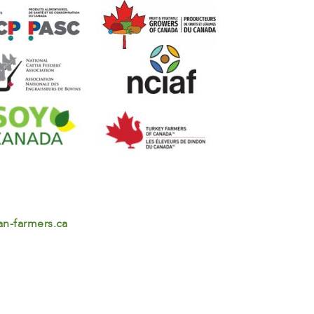
n-farmers.ca