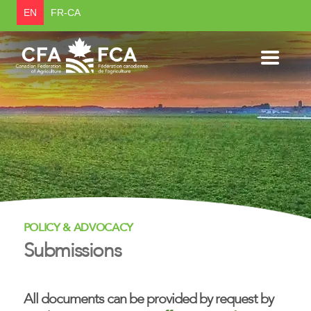
EN
FR-CA
POLICY & ADVOCACY
Submissions
All documents can be provided by request by