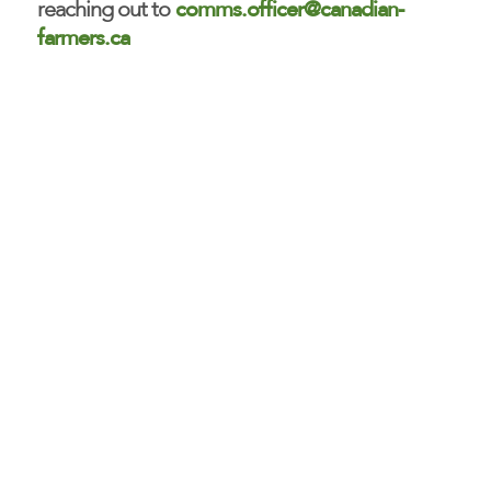
comms.officer@canadian-
reaching out to
farmers.ca