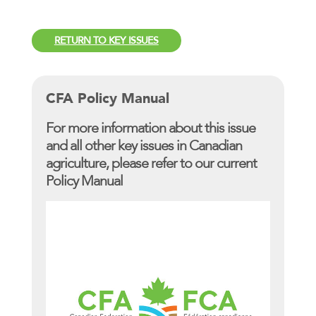
RETURN TO KEY ISSUES
CFA Policy Manual
For more information about this issue
and all other key issues in Canadian
agriculture, please refer to our current
Policy Manual