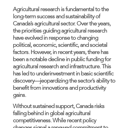
Agricultural research is fundamental to the
long-term success and sustainability of
Canada’s agricultural sector. Over the years,
the priorities guiding agricultural research
have evolved in response to changing
political, economic, scientific, and societal
factors. However, in recent years, there has
been a notable decline in public funding for
agricultural research and infrastructure. This
has led to underinvestment in basic scientific
discovery—jeopardizing the sector’s ability to
benefit from innovations and productivity
gains.
Without sustained support, Canada risks
falling behind in global agricultural
competitiveness. While recent policy