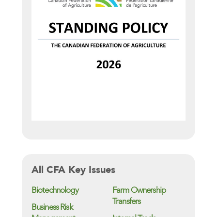
All CFA Key Issues
Biotechnology
Farm Ownership
Transfers
Business Risk