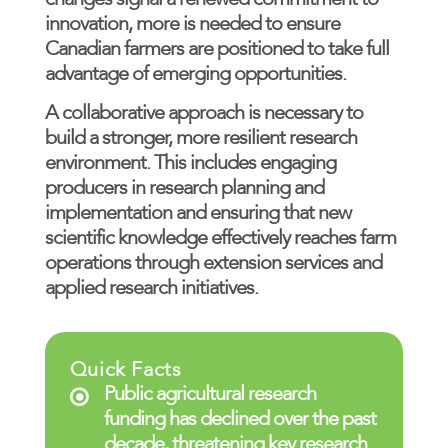
changes signal a renewed commitment to
innovation, more is needed to ensure
Canadian farmers are positioned to take full
advantage of emerging opportunities.
A collaborative approach is necessary to
build a stronger, more resilient research
environment. This includes engaging
producers in research planning and
implementation and ensuring that new
scientific knowledge effectively reaches farm
operations through extension services and
applied research initiatives.
Quick Facts
Public agricultural research
funding has declined over the past
decade, threatening key research