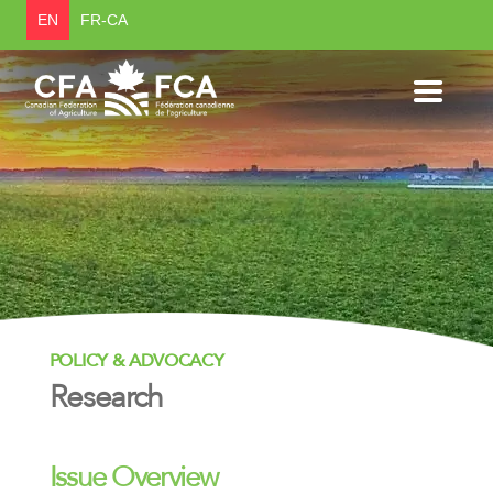
EN
FR-CA
POLICY & ADVOCACY
Research
Issue Overview