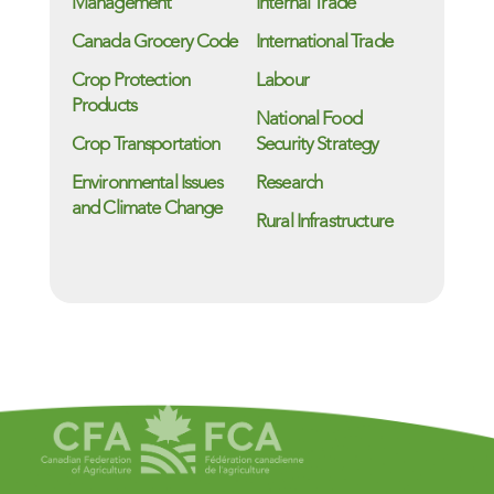
Management
Internal Trade
Canada Grocery Code
International Trade
Crop Protection
Labour
Products
National Food
Crop Transportation
Security Strategy
Environmental Issues
Research
and Climate Change
Rural Infrastructure