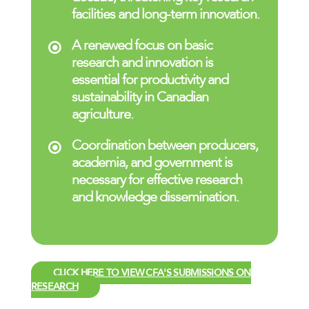
facilities and long-term innovation.
A renewed focus on basic
research and innovation is
essential for productivity and
sustainability in Canadian
agriculture.
Coordination between producers,
academia, and government is
necessary for effective research
and knowledge dissemination.
CLICK HERE TO VIEW CFA'S SUBMISSIONS ON
RESEARCH